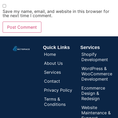
Save my name, email, and website in this browser for
the next time I comment.
Quick Links
Services
Home
Shopify
Development
About Us
WordPress &
Services
WooCommerce
Development
Contact
Ecommerce
Privacy Policy
Design &
Redesign
Terms &
Conditions
Website
Maintenance &