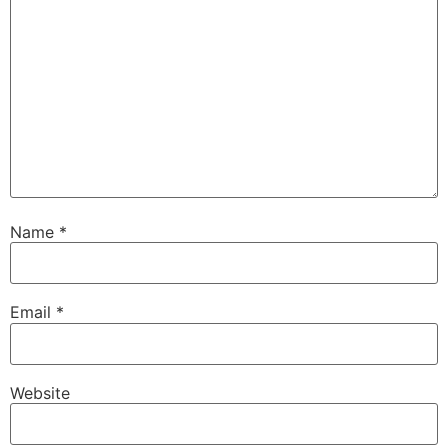
Name
*
Email
*
Website