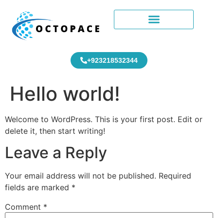
+923218532344
Hello world!
Welcome to WordPress. This is your first post. Edit or
delete it, then start writing!
Leave a Reply
Your email address will not be published.
Required
fields are marked
*
Comment
*