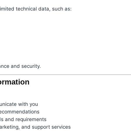
imited technical data, such as:
nce and security.
ormation
unicate with you
 recommendations
ds and requirements
arketing, and support services