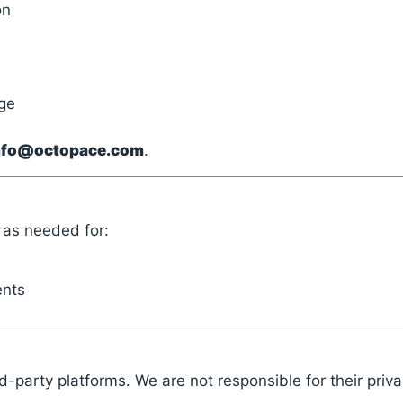
on
ge
nfo@octopace.com
.
g as needed for:
ents
d-party platforms. We are not responsible for their priva