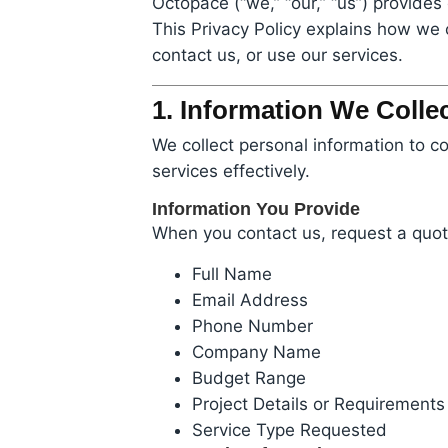
Octopace (“we,” “our,” “us”) provid
This Privacy Policy explains how we 
contact us, or use our services.
1. Information We Colle
We collect personal information to c
services effectively.
Information You Provide
When you contact us, request a quote
Full Name
Email Address
Phone Number
Company Name
Budget Range
Project Details or Requirements
Service Type Requested