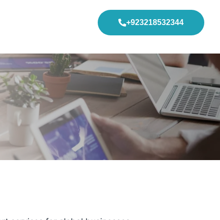
+923218532344