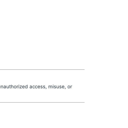
unauthorized access, misuse, or