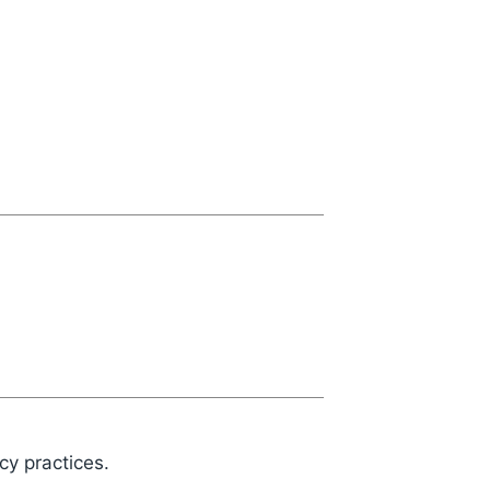
cy practices.