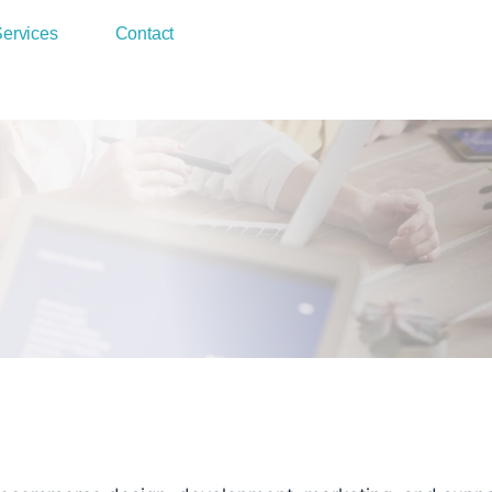
ervices
Contact