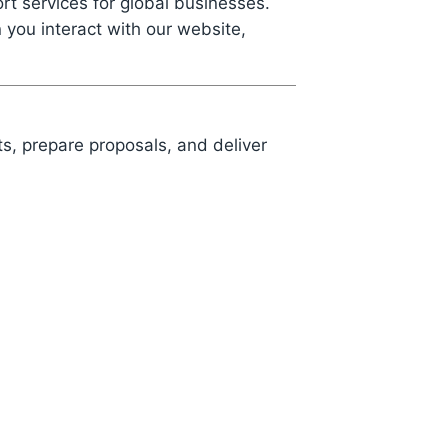
t services for global businesses.
 you interact with our website,
s, prepare proposals, and deliver