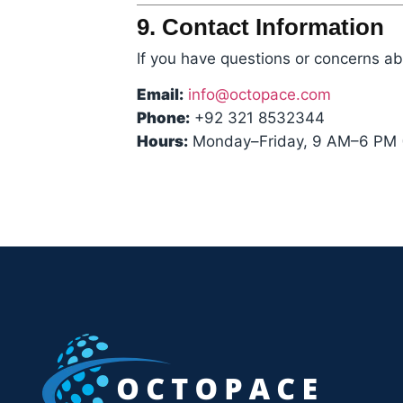
9. Contact Information
If you have questions or concerns abo
Email:
info@octopace.com
Phone:
+92 321 8532344
Hours:
Monday–Friday, 9 AM–6 PM 