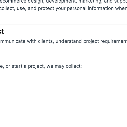
es ecommerce design, development, marketing, and suppor
collect, use, and protect your personal information when
ct
ommunicate with clients, understand project requirement
, or start a project, we may collect: