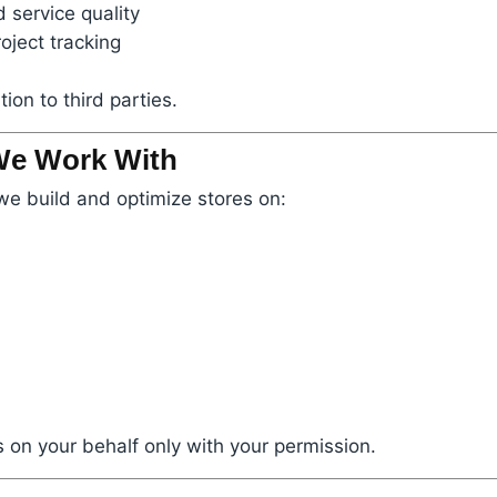
 service quality
oject tracking
ion to third parties.
 We Work With
we build and optimize stores on:
 on your behalf only with your permission.