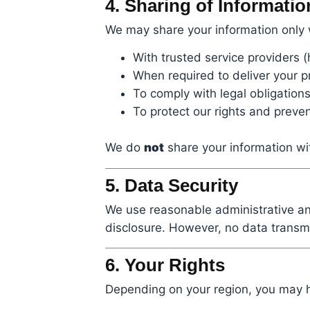
4. Sharing of Informatio
We may share your information only
With trusted service providers (
When required to deliver your p
To comply with legal obligation
To protect our rights and preve
We do
not
share your information wit
5. Data Security
We use reasonable administrative an
disclosure. However, no data transmi
6. Your Rights
Depending on your region, you may ha