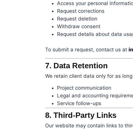
Access your personal informati
Request corrections
Request deletion
Withdraw consent
Request details about data usa
To submit a request, contact us at
i
7. Data Retention
We retain client data only for as lon
Project communication
Legal and accounting requirem
Service follow-ups
8. Third-Party Links
Our website may contain links to thir