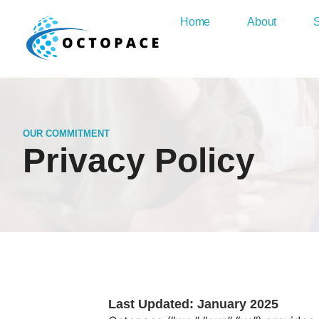
Home
About
S
OUR COMMITMENT
Privacy Policy
Last Updated: January 2025