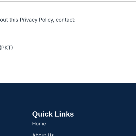
ut this Privacy Policy, contact:
(PKT)
Quick Links
Home
About Us