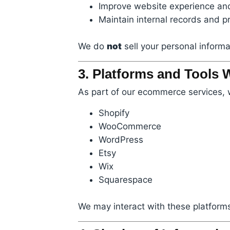
Improve website experience and
Maintain internal records and pr
We do
not
sell your personal informat
3. Platforms and Tools
As part of our ecommerce services, 
Shopify
WooCommerce
WordPress
Etsy
Wix
Squarespace
We may interact with these platforms