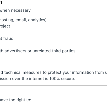
n
 when necessary
hosting, email, analytics)
roject
s
nt fraud
h advertisers or unrelated third parties.
d technical measures to protect your information from 
ssion over the internet is 100% secure.
ve the right to: