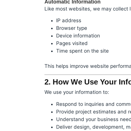
Automatic Information
Like most websites, we may collect l
IP address
Browser type
Device information
Pages visited
Time spent on the site
This helps improve website performa
2. How We Use Your Inf
We use your information to:
Respond to inquiries and comm
Provide project estimates and
Understand your business nee
Deliver design, development, m