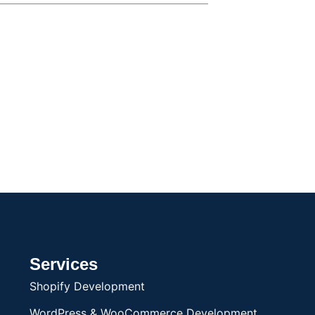
Services
Shopify Development
WordPress & WooCommerce Development