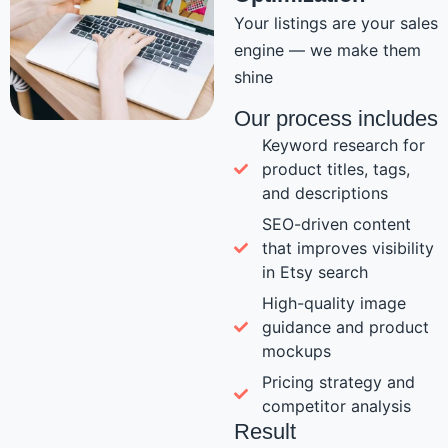
Your listings are your sales
engine — we make them
shine
Our process includes
Keyword research for
product titles, tags,
and descriptions
SEO-driven content
that improves visibility
in Etsy search
High-quality image
guidance and product
mockups
Pricing strategy and
competitor analysis
Result