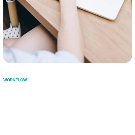
WORKFLOW