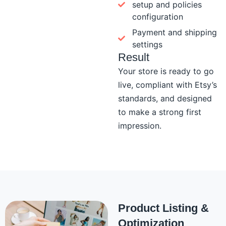
setup and policies
configuration
Payment and shipping
settings
Result
Your store is ready to go
live, compliant with Etsy’s
standards, and designed
to make a strong first
impression.
Product Listing &
Optimization