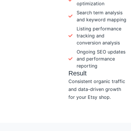
optimization
Search term analysis
and keyword mapping
Listing performance
tracking and
conversion analysis
Ongoing SEO updates
and performance
reporting
Result
Consistent organic traffic
and data-driven growth
for your Etsy shop.