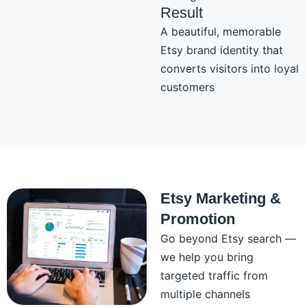
Result
A beautiful, memorable
Etsy brand identity that
converts visitors into loyal
customers
Etsy Marketing &
Promotion
Go beyond Etsy search —
we help you bring
targeted traffic from
multiple channels