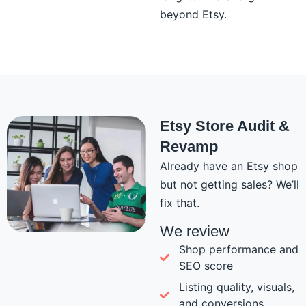
beyond Etsy.
Etsy Store Audit &
Revamp
Already have an Etsy shop
but not getting sales? We’ll
fix that.
We review
Shop performance and
SEO score
Listing quality, visuals,
and conversions