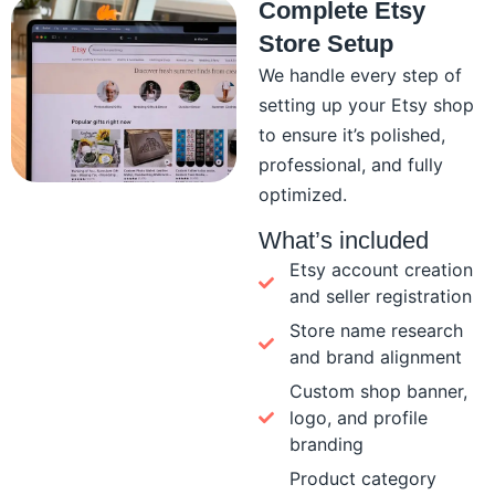
Complete Etsy
Store Setup
We handle every step of
setting up your Etsy shop
to ensure it’s polished,
professional, and fully
optimized.
What’s included
Etsy account creation
and seller registration
Store name research
and brand alignment
Custom shop banner,
logo, and profile
branding
Product category