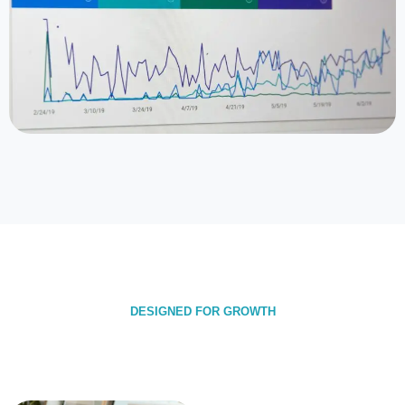
DESIGNED FOR GROWTH