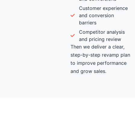
Customer experience
and conversion
barriers
Competitor analysis
and pricing review
Then we deliver a clear,
step-by-step revamp plan
to improve performance
and grow sales.