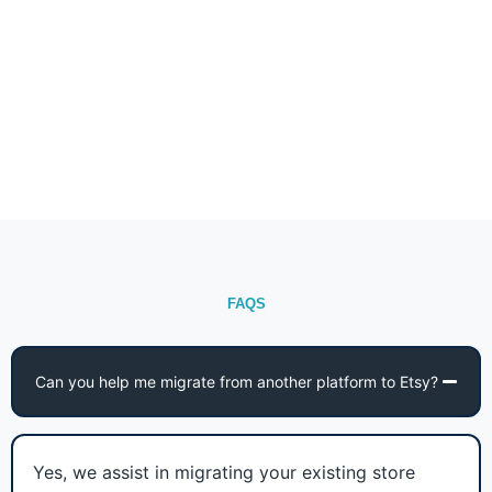
FAQS
Can you help me migrate from another platform to Etsy?
Yes, we assist in migrating your existing store