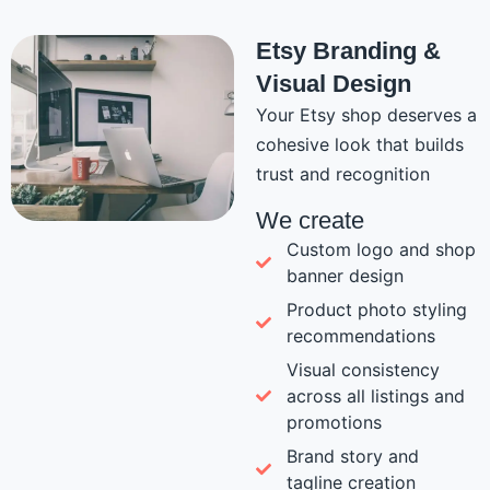
Etsy Branding &
Visual Design
Your Etsy shop deserves a
cohesive look that builds
trust and recognition
We create
Custom logo and shop
banner design
Product photo styling
recommendations
Visual consistency
across all listings and
promotions
Brand story and
tagline creation