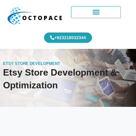
+923218532344
ETSY STORE DEVELOPMENT
Etsy Store Development &
Optimization