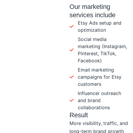
Our marketing
services include
Etsy Ads setup and
optimization
Social media
marketing (Instagram,
Pinterest, TikTok,
Facebook)
Email marketing
campaigns for Etsy
customers
Influencer outreach
and brand
collaborations
Result
More visibility, traffic, and
long-term brand growth