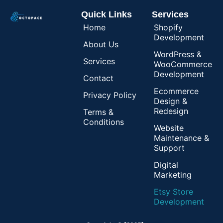
Quick Links
Services
Home
Shopify
Development
About Us
WordPress &
Services
WooCommerce
Development
Contact
Ecommerce
Privacy Policy
Design &
Redesign
Terms &
Conditions
Website
Maintenance &
Support
Digital
Marketing
Etsy Store
Development