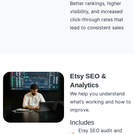
Better rankings, higher
visibility, and increased
click-through rates that
lead to consistent sales
Etsy SEO &
Analytics
We help you understand
what’s working and how to
improve.
Includes
Etsy SEO audit and