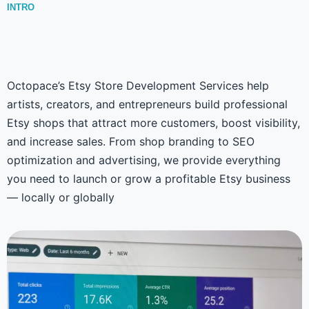
INTRO
Octopace’s Etsy Store Development Services help
artists, creators, and entrepreneurs build professional
Etsy shops that attract more customers, boost visibility,
and increase sales. From shop branding to SEO
optimization and advertising, we provide everything
you need to launch or grow a profitable Etsy business
— locally or globally