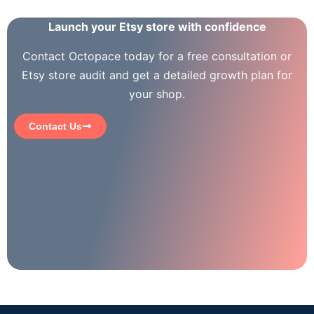
Launch your Etsy store with confidence
Contact Octopace today for a free consultation or
Etsy store audit and get a detailed growth plan for
your shop.
Contact Us