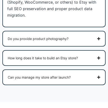
(Shopify, WooCommerce, or others) to Etsy with
full SEO preservation and proper product data
migration.
Do you provide product photography?
How long does it take to build an Etsy store?
Can you manage my store after launch?